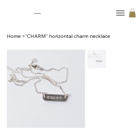
jewelry
Home
>
"CHARM" horizontal charm necklace