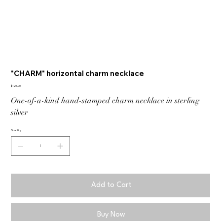
"CHARM" horizontal charm necklace
Price
$125.00
One-of-a-kind hand-stamped charm necklace in sterling
silver
Quantity
Add to Cart
Buy Now