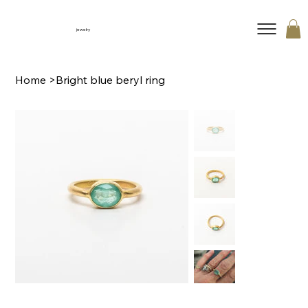
jewelry
Home
>
Bright blue beryl ring