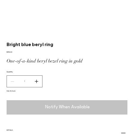
Bright blue beryl ring
Price
$950.00
One-of-a-kind beryl bezel ring in gold
Quantity
Out of stock
Notify When Available
DETAILS