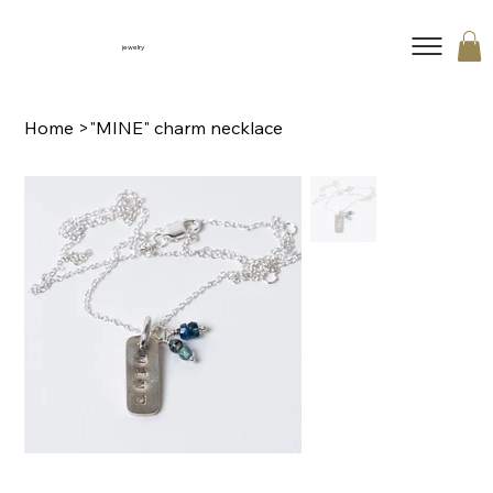
jewelry
Home
>
"MINE" charm necklace