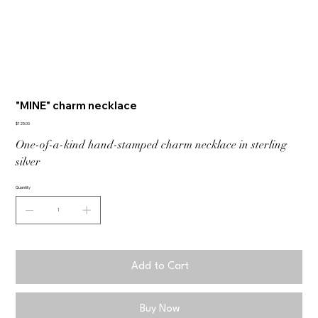
"MINE" charm necklace
Price
$125.00
One-of-a-kind hand-stamped charm necklace in sterling
silver
Quantity
Add to Cart
Buy Now