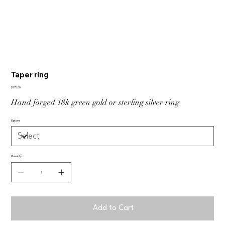
Taper ring
Price
$175.00
Hand forged 18k green gold or sterling silver ring
Options
Quantity
Add to Cart