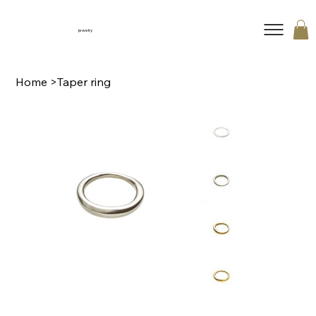
jewelry
Home
>
Taper ring