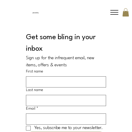
jewelry
Get some bling in your 
inbox
Sign up for the infrequent email, new 
items, offers & events
First name
Last name
Email
*
Yes, subscribe me to your newsletter.