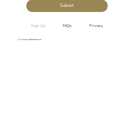
Submit
Sign Up
FAQs
Privacy
© 2024 Grijak. All Rights Reserved.